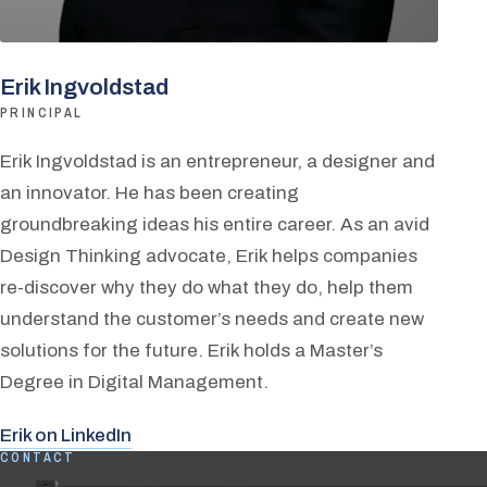
Erik Ingvoldstad
PRINCIPAL
Erik Ingvoldstad is an entrepreneur, a designer and
an innovator. He has been creating
groundbreaking ideas his entire career. As an avid
Design Thinking advocate, Erik helps companies
re-discover why they do what they do, help them
understand the customer’s needs and create new
solutions for the future. Erik holds a Master’s
Degree in Digital Management.
Erik on LinkedIn
CONTACT