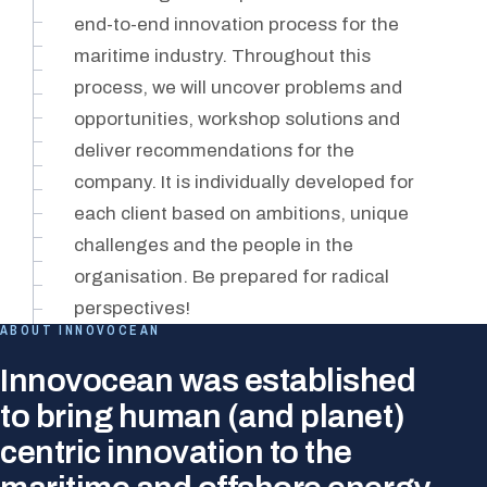
end-to-end innovation process for the
maritime industry. Throughout this
process, we will uncover problems and
opportunities, workshop solutions and
deliver recommendations for the
company. It is individually developed for
each client based on ambitions, unique
challenges and the people in the
organisation. Be prepared for radical
perspectives!
ABOUT INNOVOCEAN
Innovocean was established
to bring human (and planet)
centric innovation to the