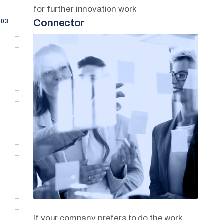
for further innovation work.
03
Connector
If your company prefers to do the work