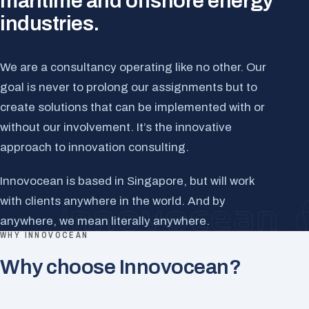
maritime and offshore energy
industries.
We are a consultancy operating like no other. Our
goal is never to prolong our assignments but to
create solutions that can be implemented with or
without our involvement. It’s the innovative
approach to innovation consulting.
Innovocean is based in Singapore, but will work
with clients anywhere in the world. And by
anywhere, we mean literally anywhere.
WHY INNOVOCEAN
Why choose Innovocean?