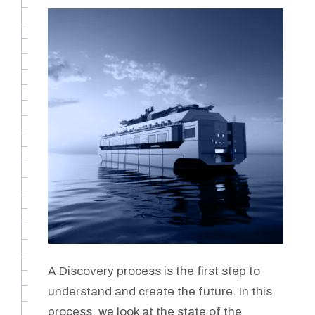
A Discovery process is the first step to
understand and create the future. In this
process, we look at the state of the