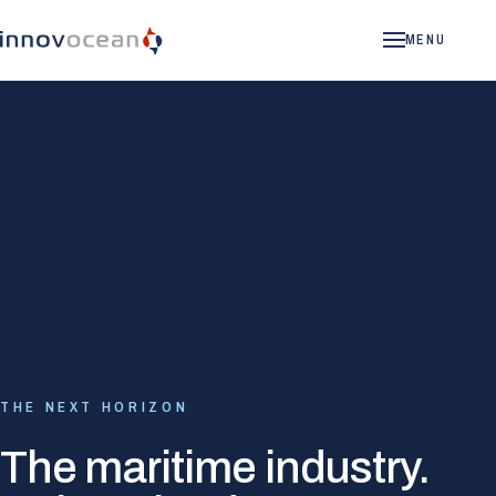
MENU
THE NEXT HORIZON
The maritime industry.