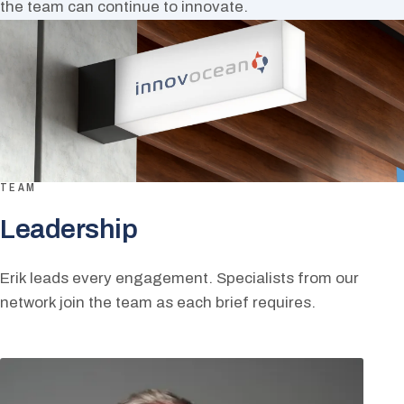
the team can continue to innovate.
TEAM
Leadership
Erik leads every engagement. Specialists from our
network join the team as each brief requires.