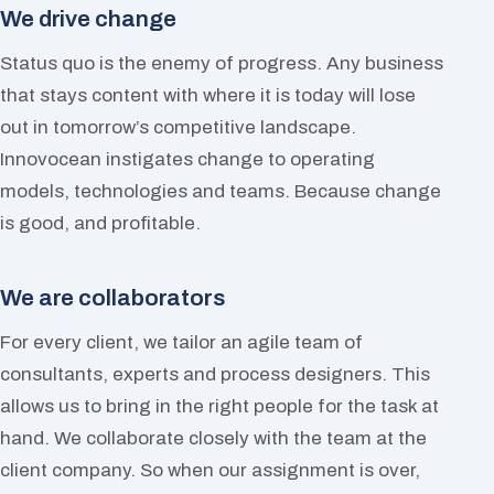
We drive change
Status quo is the enemy of progress. Any business
that stays content with where it is today will lose
out in tomorrow’s competitive landscape.
Innovocean instigates change to operating
models, technologies and teams. Because change
is good, and profitable.
We are collaborators
For every client, we tailor an agile team of
consultants, experts and process designers. This
allows us to bring in the right people for the task at
hand. We collaborate closely with the team at the
client company. So when our assignment is over,