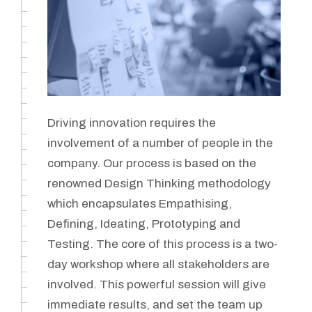
Driving innovation requires the
involvement of a number of people in the
company. Our process is based on the
renowned Design Thinking methodology
which encapsulates Empathising,
Defining, Ideating, Prototyping and
Testing. The core of this process is a two-
day workshop where all stakeholders are
involved. This powerful session will give
immediate results, and set the team up