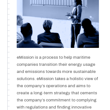
eMission is a process to help maritime
companies transition their energy usage
and emissions towards more sustainable
solutions. eMission takes a holistic view of
the company’s operations and aims to
create a long-term strategy that cements
the company’s commitment to complying
with regulations and finding innovative