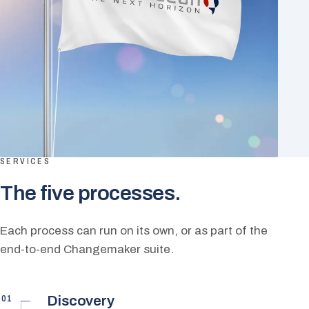
SERVICES
The five processes.
Each process can run on its own, or as part of the
end-to-end Changemaker suite.
01
Discovery