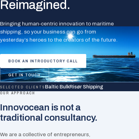
Reimagined.
Bringing human-centric innovation to maritime
shipping, so your business can go from
yesterday’s heroes to the creators of the future.
BOOK AN INTRODUCTORY CALL
GET IN TOUCH
Baltic Bulk
Risør Shipping
SELECTED CLIENTS
OUR APPROACH
Innovocean is not a
traditional consultancy.
We are a collective of entrepreneurs,