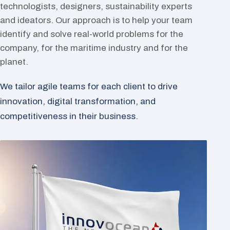
technologists, designers, sustainability experts
and ideators. Our approach is to help your team
identify and solve real-world problems for the
company, for the maritime industry and for the
planet.
We tailor agile teams for each client to drive
innovation, digital transformation, and
competitiveness in their business.