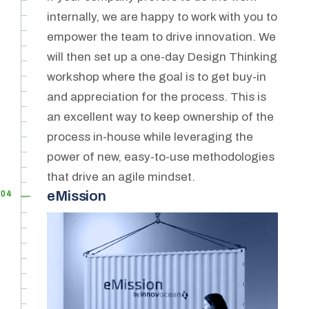
internally, we are happy to work with you to
empower the team to drive innovation. We
will then set up a one-day Design Thinking
workshop where the goal is to get buy-in
and appreciation for the process. This is
an excellent way to keep ownership of the
process in-house while leveraging the
power of new, easy-to-use methodologies
that drive an agile mindset.
04
eMission