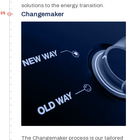
solutions to the energy transition.
05
Changemaker
The Changemaker process is our tailored