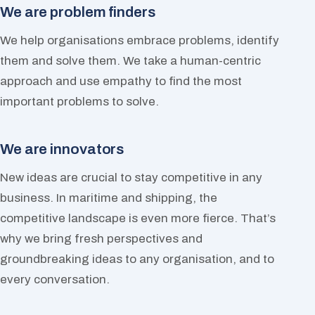
We are problem finders
We help organisations embrace problems, identify
them and solve them. We take a human-centric
approach and use empathy to find the most
important problems to solve.
We are innovators
New ideas are crucial to stay competitive in any
business. In maritime and shipping, the
competitive landscape is even more fierce. That’s
why we bring fresh perspectives and
groundbreaking ideas to any organisation, and to
every conversation.