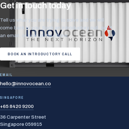
Get in touch today
Tell us what you are trying to solve and we will
come back to you. Book an introductory call, send
an email, or pick up the phone.
BOOK AN INTRODUCTORY CALL
EMAIL
hello@innovocean.co
SINGAPORE
+65 8420 9200
36 Carpenter Street
Singapore 059915