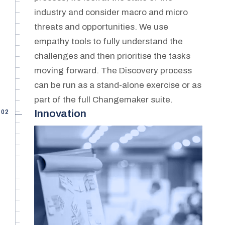
industry and consider macro and micro
threats and opportunities. We use
empathy tools to fully understand the
challenges and then prioritise the tasks
moving forward. The Discovery process
can be run as a stand-alone exercise or as
part of the full Changemaker suite.
02
Innovation